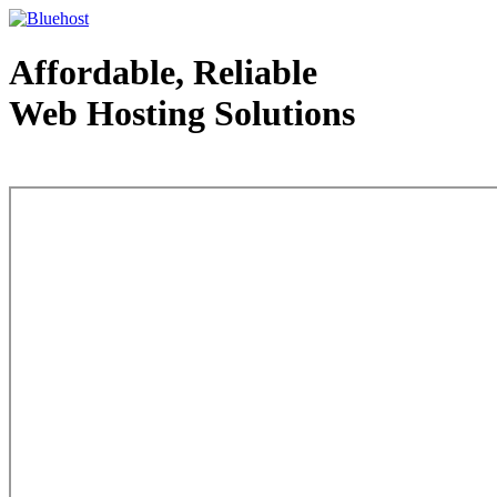
Affordable, Reliable
Web Hosting Solutions
Web Hosting - courtesy of www.bluehost.com